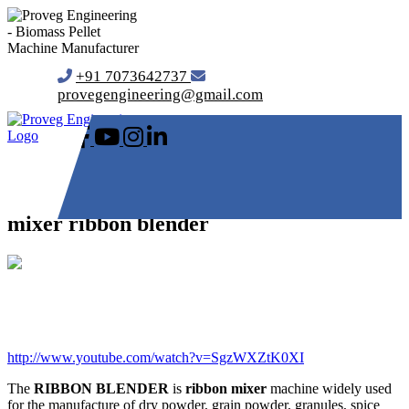
+91 7073642737
provegengineering@gmail.com
mixer ribbon blender
http://www.youtube.com/watch?v=SgzWXZtK0XI
The
RIBBON BLENDER
is
ribbon mixer
machine widely used
for the manufacture of dry powder, grain powder, granules, spice