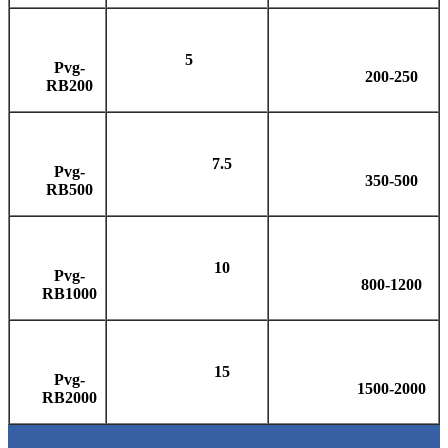
5
Pvg-
200-250
RB200
7.5
Pvg-
350-500
RB500
10
Pvg-
800-1200
RB1000
15
Pvg-
1500-2000
RB2000