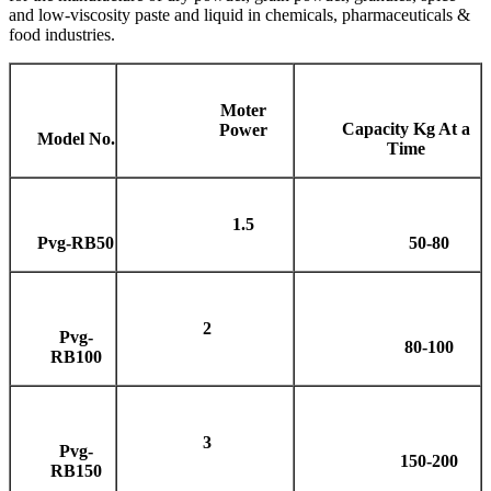
and low-viscosity paste and liquid in chemicals, pharmaceuticals &
food industries.
Moter
Capacity Kg At a
Power
Model No.
Time
1.5
Pvg-RB50
50-80
2
Pvg-
80-100
RB100
3
Pvg-
150-200
RB150