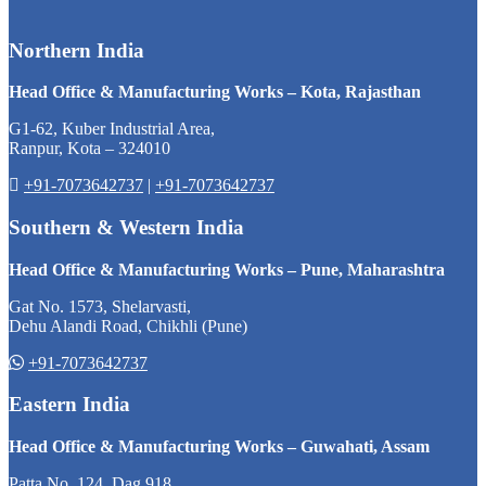
Northern India
Head Office & Manufacturing Works – Kota, Rajasthan
G1-62, Kuber Industrial Area,
Ranpur, Kota – 324010
+91-7073642737
|
+91-7073642737
Southern & Western India
Head Office & Manufacturing Works – Pune, Maharashtra
Gat No. 1573, Shelarvasti,
Dehu Alandi Road, Chikhli (Pune)
+91-7073642737
Eastern India
Head Office & Manufacturing Works – Guwahati, Assam
Patta No. 124, Dag 918,