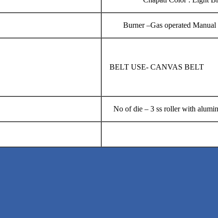
Burner –Gas operated 
BELT USE- CANVA
No of die – 3 ss roller with alumi