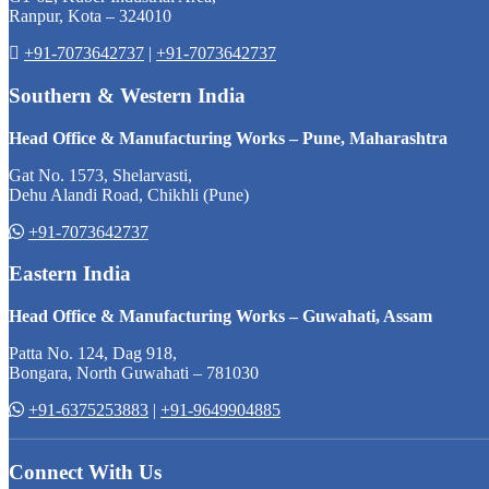
Ranpur, Kota – 324010
+91-7073642737
|
+91-7073642737
Southern & Western India
Head Office & Manufacturing Works – Pune, Maharashtra
Gat No. 1573, Shelarvasti,
Dehu Alandi Road, Chikhli (Pune)
+91-7073642737
Eastern India
Head Office & Manufacturing Works – Guwahati, Assam
Patta No. 124, Dag 918,
Bongara, North Guwahati – 781030
+91-6375253883
|
+91-9649904885
Connect With Us