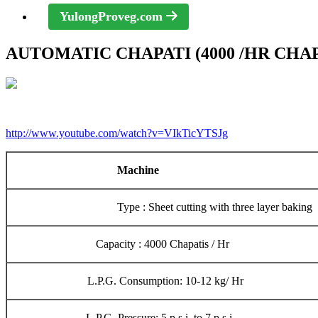
YulongProveg.com
AUTOMATIC CHAPATI (4000 /HR CHA
http://www.youtube.com/watch?v=VIkTicYTSJg
Machine
Type : Sheet cutting with three layer baking
Capacity : 4000 Chapatis / Hr
L.P.G. Consumption: 10-12 kg/ Hr
L.P.G. Pressure: 5 p.s.i. to 7 p.s.i.