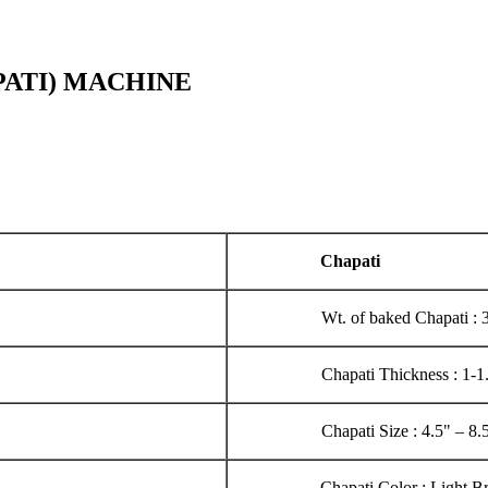
PATI) MACHINE
Chapati
Wt. of baked Chapati :
Chapati Thickness : 1-
Chapati Size : 4.5" – 8.
Chapati Color : Light 