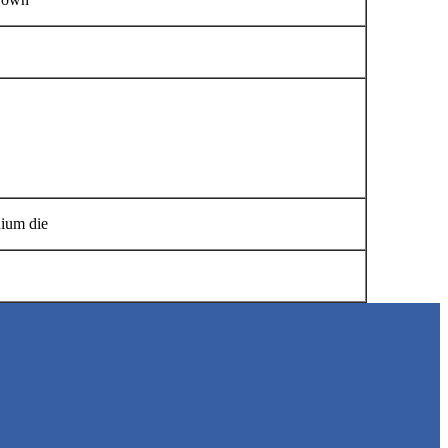
Manual
S BELT
nium die