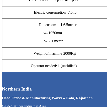
Electric consumption- 7.5hp
Dimension: L6.5meter
w- 1050mm
h- 2.1 meter
Weight of machine-2000Kg
Operator needed: 1 (unskilled)
Northern India
Head Office & Manufacturing Works – Kota, Rajasthan
G1-62, Kuber Industrial Area,