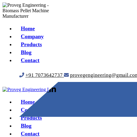
Home
Company
Products
Blog
Contact
+91 7073642737
provegengineering@gmail.co
Home
Company
Products
Blog
Contact