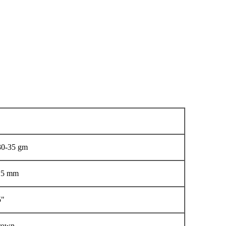
 30-35 gm
1.5 mm
5"
Brown