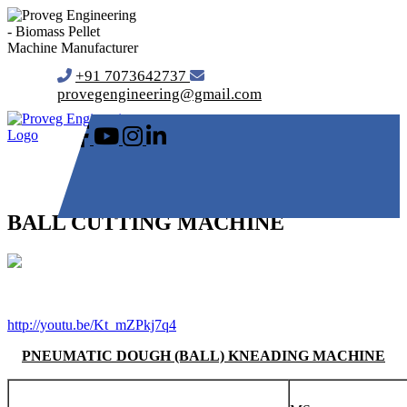
+91 7073642737
provegengineering@gmail.com
BALL CUTTING MACHINE
http://youtu.be/Kt_mZPkj7q4
PNEUMATIC DOUGH (BALL) KNEADING MACHINE