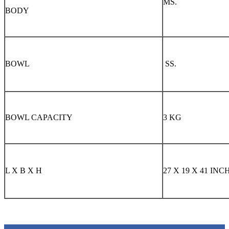
MS.
BODY
BOWL
SS.
BOWL CAPACITY
3 KG
L X B X H
27 X 19 X 41 INC