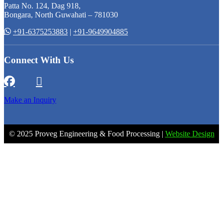
Patta No. 124, Dag 918,
Bongara, North Guwahati – 781030
+91-6375253883
|
+91-9649904885
Connect With Us
Make an Inquiry
© 2025 Proveg Engineering & Food Processing |
Website Design