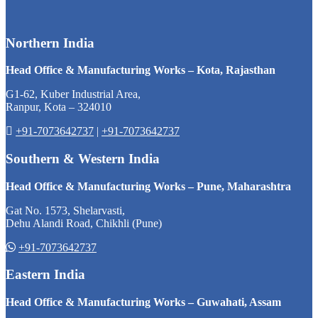
Northern India
Head Office & Manufacturing Works – Kota, Rajasthan
G1-62, Kuber Industrial Area,
Ranpur, Kota – 324010
+91-7073642737
|
+91-7073642737
Southern & Western India
Head Office & Manufacturing Works – Pune, Maharashtra
Gat No. 1573, Shelarvasti,
Dehu Alandi Road, Chikhli (Pune)
+91-7073642737
Eastern India
Head Office & Manufacturing Works – Guwahati, Assam