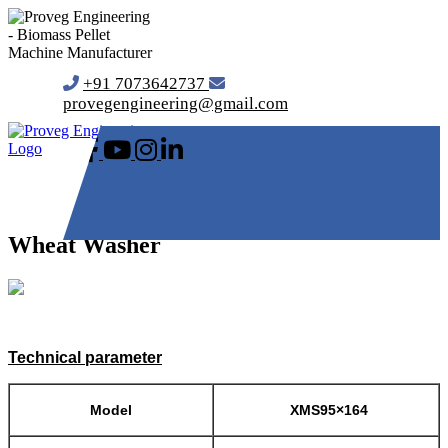
+91 7073642737
provegengineering@gmail.com
Wheat Washer
Technical parameter
Model
XMS95×164