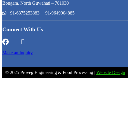
Bongara, North Guwahati – 781030
+91-6375253883
|
+91-9649904885
Connect With Us
Make an Inquiry
© 2025 Proveg Engineering & Food Processing |
Website Design