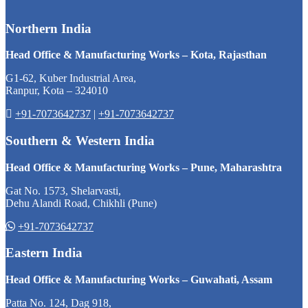
Northern India
Head Office & Manufacturing Works – Kota, Rajasthan
G1-62, Kuber Industrial Area,
Ranpur, Kota – 324010
+91-7073642737
|
+91-7073642737
Southern & Western India
Head Office & Manufacturing Works – Pune, Maharashtra
Gat No. 1573, Shelarvasti,
Dehu Alandi Road, Chikhli (Pune)
+91-7073642737
Eastern India
Head Office & Manufacturing Works – Guwahati, Assam
Patta No. 124, Dag 918,