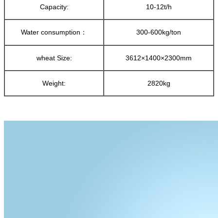
Capacity:
10-12t/h
Water consumption：
300-600kg/ton
wheat Size:
3612×1400×2300mm
Weight:
2820kg