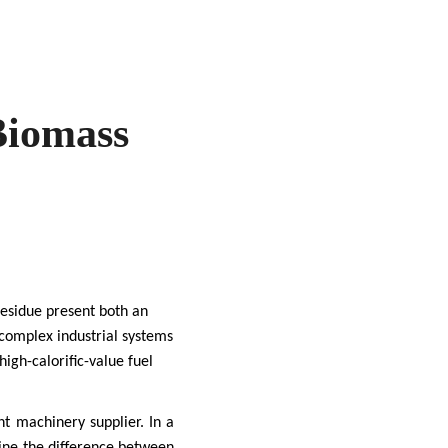
Biomass
 residue present both an
 complex industrial systems
igh-calorific-value fuel
ght machinery supplier. In a
ne the difference between