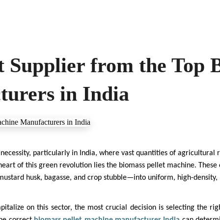
t Supplier from the Top 
urers in India
a necessity, particularly in India, where vast quantities of agricultural
eart of this green revolution lies the biomass pellet machine. These
stard husk, bagasse, and crop stubble—into uniform, high-density, h
italize on this sector, the most crucial decision is selecting the ri
the correct
biomass pellet machine manufacturer India
can determi