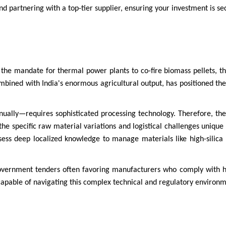
and partnering with a top-tier supplier, ensuring your investment is se
ke the mandate for thermal power plants to co-fire biomass pellets, t
combined with India's enormous agricultural output, has positioned the
ally—requires sophisticated processing technology. Therefore, the
the specific raw material variations and logistical challenges unique 
ess deep localized knowledge to manage materials like high-silica r
government tenders often favoring manufacturers who comply with hi
 capable of navigating this complex technical and regulatory environm