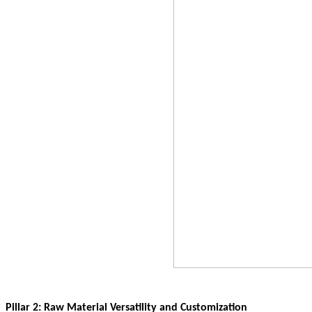
Pillar 2: Raw Material Versatility and Customization