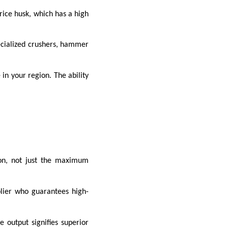
rice husk, which has a high
pecialized crushers, hammer
in your region. The ability
ion, not just the maximum
lier who guarantees high-
output signifies superior