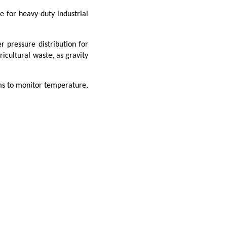
e for heavy-duty industrial
r pressure distribution for
ricultural waste, as gravity
ems to monitor temperature,