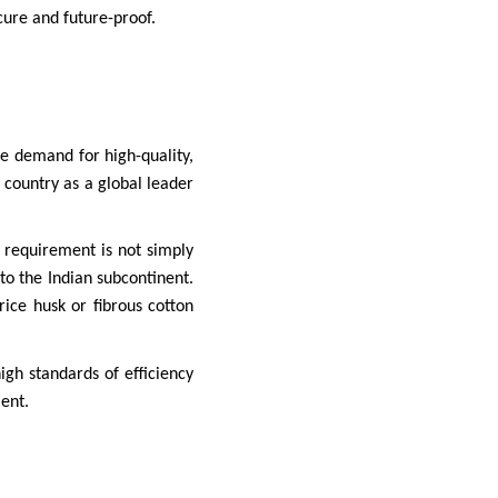
cure and future-proof.
he demand for high-quality,
 country as a global leader
 requirement is not simply
to the Indian subcontinent.
ice husk or fibrous cotton
gh standards of efficiency
ent.