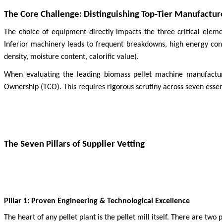
The Core Challenge: Distinguishing Top-Tier Manufactur
The choice of equipment directly impacts the three critical eleme
Inferior machinery leads to frequent breakdowns, high energy consu
density, moisture content, calorific value).
When evaluating the leading biomass pellet machine manufacture
Ownership (TCO). This requires rigorous scrutiny across seven essenti
The Seven Pillars of Supplier Vetting
Pillar 1: Proven Engineering & Technological Excellence
The heart of any pellet plant is the pellet mill itself. There are tw