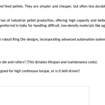
and feed pellets. They are simpler and cheaper, but often less durabl
ses of industrial pellet production, offering high capacity and bette
preferred in India for handling difficult, low-density materials like ag
 in robust Ring Die designs, incorporating advanced automation syst
 die and rollers? (This dictates lifespan and maintenance costs).
ned for high continuous torque, or is it belt-driven?