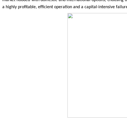
a highly profitable, efficient operation and a capital-intensive failur