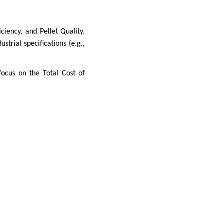
ciency, and Pellet Quality.
trial specifications (e.g.,
ocus on the Total Cost of