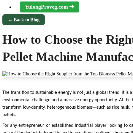
YulongProveg.com
← Back to Blog
How to Choose the Righ
Pellet Machine Manufact
The transition to sustainable energy is not just a global trend; it is 
environmental challenge and a massive energy opportunity. At the h
transform low-density, heterogeneous biomass—such as rice husk, mu
pellets.
For any entrepreneur or established industrial player looking to cap
market flooded with domestic and international options, choosing 