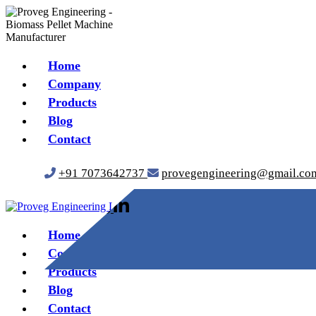
Home
Company
Products
Blog
Contact
+91 7073642737
provegengineering@gmail.co
Home
Company
Products
Blog
Contact