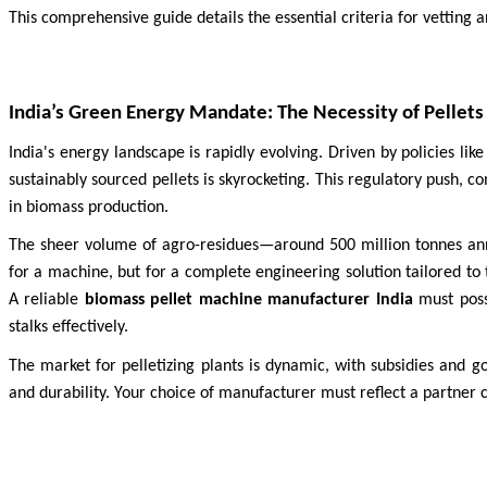
This comprehensive guide details the essential criteria for vetting 
India’s Green Energy Mandate: The Necessity of Pellets
India's energy landscape is rapidly evolving. Driven by policies li
sustainably sourced pellets is skyrocketing. This regulatory push, 
in biomass production.
The sheer volume of agro-residues—around 500 million tonnes annu
for a machine, but for a complete engineering solution tailored to 
A reliable
biomass pellet machine manufacturer India
must poss
stalks effectively.
The market for pelletizing plants is dynamic, with subsidies and 
and durability. Your choice of manufacturer must reflect a partner