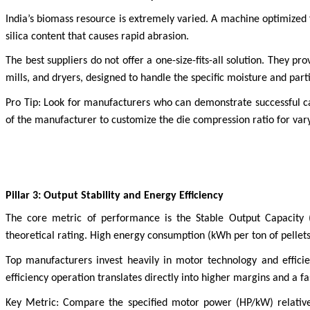
India’s biomass resource is extremely varied. A machine optimized
silica content that causes rapid abrasion.
The best suppliers do not offer a one-size-fits-all solution. They 
mills, and dryers, designed to handle the specific moisture and part
Pro Tip: Look for manufacturers who can demonstrate successful case
of the manufacturer to customize the die compression ratio for varyi
Pillar 3: Output Stability and Energy Efficiency
The core metric of performance is the Stable Output Capacity 
theoretical rating. High energy consumption (kWh per ton of pellets 
Top manufacturers invest heavily in motor technology and effic
efficiency operation translates directly into higher margins and a f
Key Metric: Compare the specified motor power (HP/kW) relative