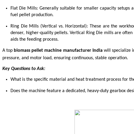
Flat Die Mills: Generally suitable for smaller capacity setups 
fuel pellet production.
Ring Die Mills (Vertical vs. Horizontal): These are the workhor
denser, higher-quality pellets. Vertical Ring Die mills are often 
aids the feeding process.
A top
biomass pellet machine manufacturer India
will specialize
pressure, and motor load, ensuring continuous, stable operation.
Key Questions to Ask:
What is the specific material and heat treatment process for the
Does the machine feature a dedicated, heavy-duty gearbox desig