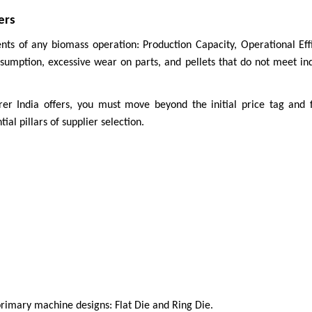
ers
nts of any biomass operation: Production Capacity, Operational Effi
mption, excessive wear on parts, and pellets that do not meet indus
r India offers, you must move beyond the initial price tag and f
al pillars of supplier selection.
o primary machine designs: Flat Die and Ring Die.