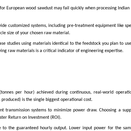
 for European wood sawdust may fail quickly when processing Indian 
provide customized systems, including pre-treatment equipment like s
icle size of your chosen raw material.
 studies using materials identical to the feedstock you plan to use 
ng raw materials is a critical indicator of engineering expertise.
(tonnes per hour) achieved during continuous, real-world operat
produced) is the single biggest operational cost.
ient transmission systems to minimize power draw. Choosing a supp
aster Return on Investment (ROI).
 to the guaranteed hourly output. Lower input power for the same 