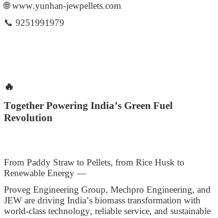
🌐 www.yunhan-jewpellets.com
📞 9251991979
🔥
Together Powering India’s Green Fuel
Revolution
From Paddy Straw to Pellets, from Rice Husk to
Renewable Energy —
Proveg Engineering Group, Mechpro Engineering, and
JEW are driving India’s biomass transformation with
world-class technology, reliable service, and sustainable