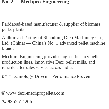
No. 2 — Mechpro Engineering
Faridabad-based manufacturer & supplier of biomass
pellet plants
Authorized Partner of Shandong Dexi Machinery Co.,
Ltd. (China) — China’s No. 1 advanced pellet machine
brand.
Mechpro Engineering provides high-efficiency pellet
production lines, innovative Dexi pellet mills, and
reliable after-sales service across India.
👉 “Technology Driven – Performance Proven.”
🌐 www.dexi-mechpropellets.com
📞 9352614206