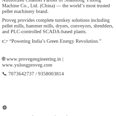
Machine Co., Ltd. (China) — the world’s most trusted
pellet machinery brand.
Proveg provides complete turnkey solutions including
pellet mills, hammer mills, dryers, conveyors, shredders,
and PLC-controlled SCADA-based plants.
👉 “Powering India’s Green Energy Revolution.”
🌐 www.provegengineering.in |
www.yulongproveg.com
📞 7073642737 / 9358003814
⚙️