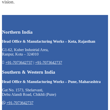
vision.
Northern India
Head Office & Manufacturing Works – Kota, Rajasthan
G1-62, Kuber Industrial Area,
Ranpur, Kota – 324010
+91-7073642737
|
+91-7073642737
Southern & Western India
Head Office & Manufacturing Works – Pune, Maharashtra
Gat No. 1573, Shelarvasti,
Dehu Alandi Road, Chikhli (Pune)
+91-7073642737