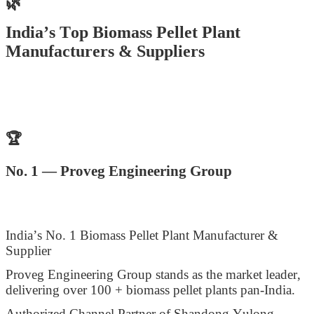
🌿
India’s Top Biomass Pellet Plant
Manufacturers & Suppliers
🏆
No. 1 — Proveg Engineering Group
India’s No. 1 Biomass Pellet Plant Manufacturer &
Supplier
Proveg Engineering Group stands as the market leader,
delivering over 100 + biomass pellet plants pan-India.
Authorized Channel Partner of Shandong Yulong