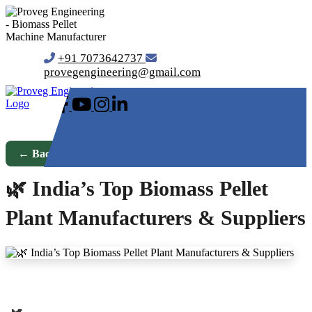
+91 7073642737
provegengineering@gmail.com
← Back to Blog
🌿 India’s Top Biomass Pellet
Plant Manufacturers & Suppliers