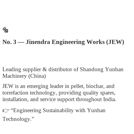
🔩
No. 3 — Jinendra Engineering Works (JEW)
Leading supplier & distributor of Shandong Yunhan
Machinery (China)
JEW is an emerging leader in pellet, biochar, and
torrefaction technology, providing quality spares,
installation, and service support throughout India.
👉 “Engineering Sustainability with Yunhan
Technology.”