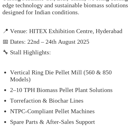
edge technology and sustainable biomass solutions
designed for Indian conditions.
📍 Venue: HITEX Exhibition Centre, Hyderabad
📅 Dates: 22nd – 24th August 2025
🔧 Stall Highlights:
Vertical Ring Die Pellet Mill (560 & 850
Models)
2–10 TPH Biomass Pellet Plant Solutions
Torrefaction & Biochar Lines
NTPC-Compliant Pellet Machines
Spare Parts & After-Sales Support