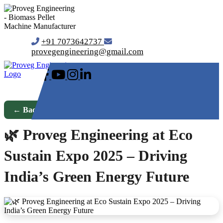
+91 7073642737
provegengineering@gmail.com
← Back to Blog
🌿 Proveg Engineering at Eco
Sustain Expo 2025 – Driving
India’s Green Energy Future