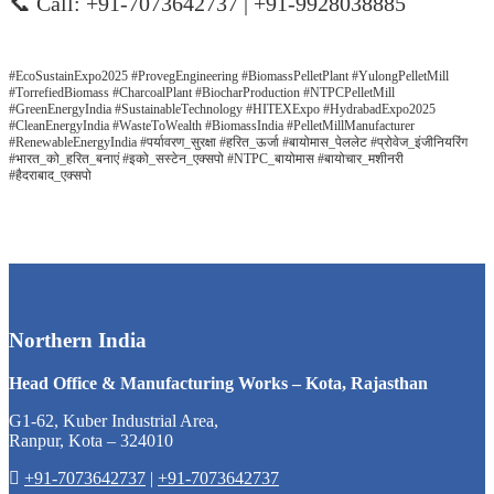
📞 Call: +91-7073642737 | +91-9928038885
#EcoSustainExpo2025 #ProvegEngineering #BiomassPelletPlant #YulongPelletMill
#TorrefiedBiomass #CharcoalPlant #BiocharProduction #NTPCPelletMill
#GreenEnergyIndia #SustainableTechnology #HITEXExpo #HydrabadExpo2025
#CleanEnergyIndia #WasteToWealth #BiomassIndia #PelletMillManufacturer
#RenewableEnergyIndia #पर्यावरण_सुरक्षा #हरित_ऊर्जा #बायोमास_पेललेट #प्रोवेज_इंजीनियरिंग
#भारत_को_हरित_बनाएं #इको_सस्टेन_एक्सपो #NTPC_बायोमास #बायोचार_मशीनरी
#हैदराबाद_एक्सपो
Northern India
Head Office & Manufacturing Works – Kota, Rajasthan
G1-62, Kuber Industrial Area,
Ranpur, Kota – 324010
+91-7073642737
|
+91-7073642737