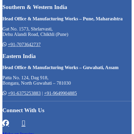
Southern & Western India
Head Office & Manufacturing Works – Pune, Maharashtra
Gat No. 1573, Shelarvasti,
Dehu Alandi Road, Chikhli (Pune)
+91-7073642737
Eastern India
Head Office & Manufacturing Works – Guwahati, Assam
Patta No. 124, Dag 918,
Bongara, North Guwahati – 781030
+91-6375253883
|
+91-9649904885
Connect With Us