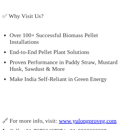
✅ Why Visit Us?
Over 100+ Successful Biomass Pellet
Installations
End-to-End Pellet Plant Solutions
Proven Performance in Paddy Straw, Mustard
Husk, Sawdust & More
Make India Self-Reliant in Green Energy
🔗 For more info, visit:
www.yulongproveg.com