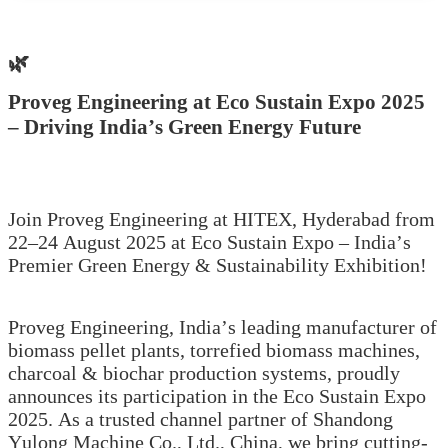
🌿
Proveg Engineering at Eco Sustain Expo 2025
– Driving India’s Green Energy Future
Join Proveg Engineering at HITEX, Hyderabad from
22–24 August 2025 at Eco Sustain Expo – India’s
Premier Green Energy & Sustainability Exhibition!
Proveg Engineering, India’s leading manufacturer of
biomass pellet plants, torrefied biomass machines,
charcoal & biochar production systems, proudly
announces its participation in the Eco Sustain Expo
2025. As a trusted channel partner of Shandong
Yulong Machine Co., Ltd., China, we bring cutting-